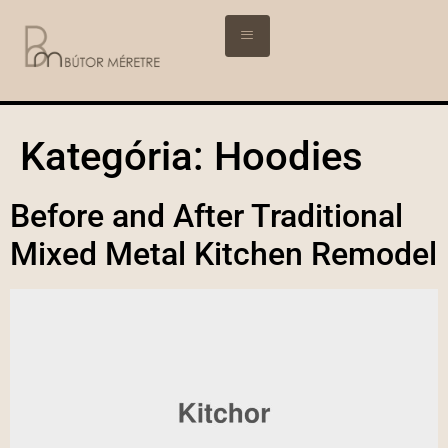
Kategória:
Hoodies
Before and After Traditional
Mixed Metal Kitchen Remodel