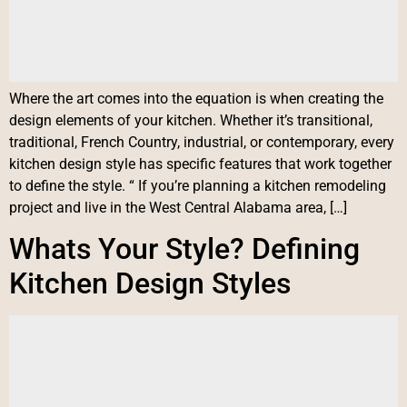
Where the art comes into the equation is when creating the
design elements of your kitchen. Whether it’s transitional,
traditional, French Country, industrial, or contemporary, every
kitchen design style has specific features that work together
to define the style. “ If you’re planning a kitchen remodeling
project and live in the West Central Alabama area, […]
Whats Your Style? Defining
Kitchen Design Styles