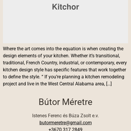
Where the art comes into the equation is when creating the
design elements of your kitchen. Whether it’s transitional,
traditional, French Country, industrial, or contemporary, every
kitchen design style has specific features that work together
to define the style. “ If you’re planning a kitchen remodeling
project and live in the West Central Alabama area, […]
Bútor Méretre
Istenes Ferenc és Búza Zsolt e.v.
butormeretre@gmail.com
+3670 317 2849